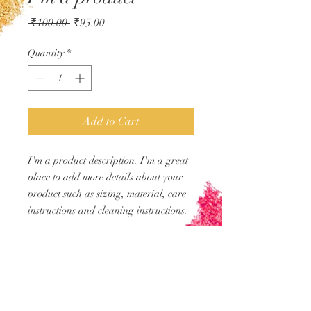
Regular
Sale
 ₹100.00 
₹95.00
Price
Price
Quantity
*
Add to Cart
I'm a product description. I'm a great 
place to add more details about your 
product such as sizing, material, care 
instructions and cleaning instructions.
PRODUCT INFO
I'm a product detail. I'm a great place to
RETURN &
add more information about your
REFUND POLICY
product such as sizing, material, care