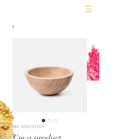
SKU: 671253175371
I'm a product